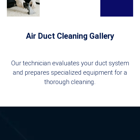
Air Duct Cleaning Gallery
Our technician evaluates your duct system
and prepares specialized equipment for a
thorough cleaning.