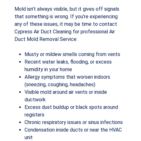
Mold isn’t always visible, but it gives off signals
that something is wrong. If you're experiencing
any of these issues, it may be time to contact
Cypress Air Duct Cleaning for professional Air
Duct Mold Removal Service:
Musty or mildew smells coming from vents
Recent water leaks, flooding, or excess
humidity in your home
Allergy symptoms that worsen indoors
(sneezing, coughing, headaches)
Visible mold around air vents or inside
ductwork
Excess dust buildup or black spots around
registers
Chronic respiratory issues or sinus infections
Condensation inside ducts or near the HVAC
unit