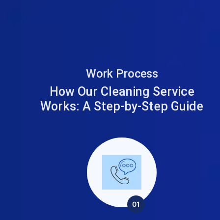
Work Process
How Our Cleaning Service
Works:
A Step-by-Step Guide
01