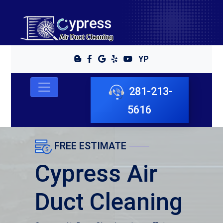
YP
281-213-
5616
FREE ESTIMATE
Cypress Air
Duct Cleaning