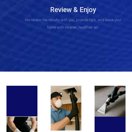
Review & Enjoy
We review the results with you, provide tips, and leave your
home with cleaner, healthier air.