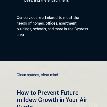
pets, and the environment.
Our services are tailored to meet the
needs of homes, offices, apartment
buildings, schools, and more in the Cypress
area.
Clean spaces, clear mind.
How to Prevent Future
mildew Growth in Your Air