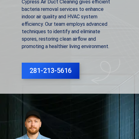
Cypress Air Duct Cleaning gives efficient
bacteria removal services to enhance
indoor air quality and HVAC system
efficiency. Our team employs advanced
techniques to identify and eliminate
spores, restoring clean airflow and
promoting a healthier living environment.
281-213-5616