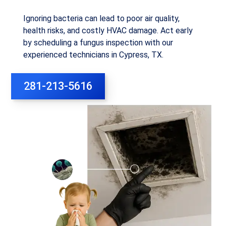
Ignoring bacteria can lead to poor air quality,
health risks, and costly HVAC damage. Act early
by scheduling a fungus inspection with our
experienced technicians in Cypress, TX.
281-213-5616