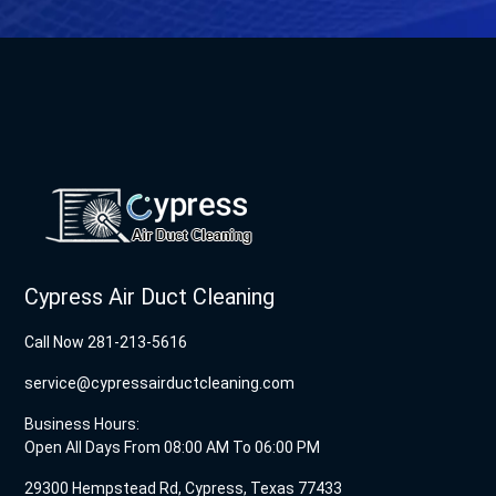
Cypress Air Duct Cleaning
Call Now 281-213-5616
service@cypressairductcleaning.com
Business Hours:
Open All Days From 08:00 AM To 06:00 PM
29300 Hempstead Rd, Cypress, Texas 77433