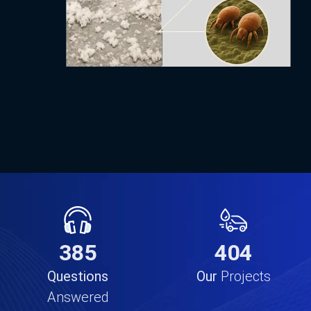
638
835
Questions
Our
Projects
Answered