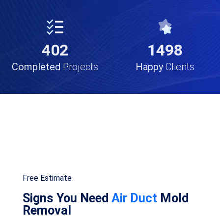
834
911
Completed
Projects
Happy
Clients
Free Estimate
Signs You Need
Air Duct
Mold
Removal