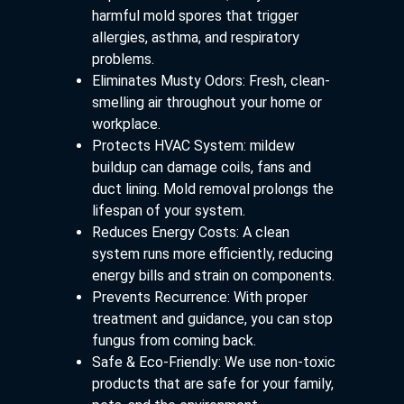
harmful mold spores that trigger
allergies, asthma, and respiratory
problems.
Eliminates Musty Odors: Fresh, clean-
smelling air throughout your home or
workplace.
Protects HVAC System: mildew
buildup can damage coils, fans and
duct lining. Mold removal prolongs the
lifespan of your system.
Reduces Energy Costs: A clean
system runs more efficiently, reducing
energy bills and strain on components.
Prevents Recurrence: With proper
treatment and guidance, you can stop
fungus from coming back.
Safe & Eco-Friendly: We use non-toxic
products that are safe for your family,