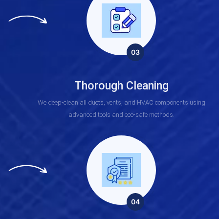
03
Thorough Cleaning
We deep-clean all ducts, vents, and HVAC components using
advanced tools and eco-safe methods.
04