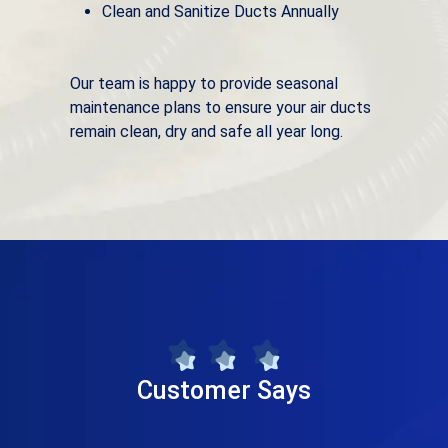
Clean and Sanitize Ducts Annually
Our team is happy to provide seasonal
maintenance plans to ensure your air ducts
remain clean, dry and safe all year long.
Customer Says