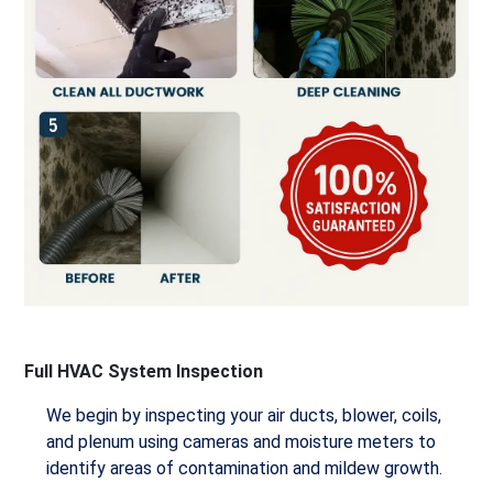
Full HVAC System Inspection
We begin by inspecting your air ducts, blower, coils,
and plenum using cameras and moisture meters to
identify areas of contamination and mildew growth.