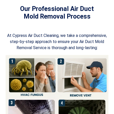
Our Professional Air Duct
Mold Removal Process
At Cypress Air Duct Cleaning, we take a comprehensive,
step-by-step approach to ensure your Air Duct Mold
Removal Service is thorough and long-lasting: