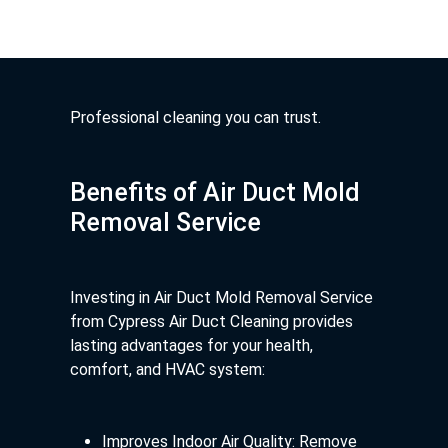
Professional cleaning you can trust.
Benefits of Air Duct Mold
Removal Service
Investing in Air Duct Mold Removal Service
from Cypress Air Duct Cleaning provides
lasting advantages for your health,
comfort, and HVAC system:
Improves Indoor Air Quality: Remove