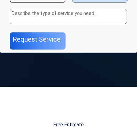
Free Estimate