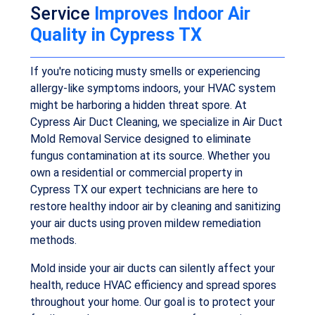
Service
Improves Indoor Air
Quality in Cypress TX
If you're noticing musty smells or experiencing
allergy-like symptoms indoors, your HVAC system
might be harboring a hidden threat spore. At
Cypress Air Duct Cleaning, we specialize in Air Duct
Mold Removal Service designed to eliminate
fungus contamination at its source. Whether you
own a residential or commercial property in
Cypress TX our expert technicians are here to
restore healthy indoor air by cleaning and sanitizing
your air ducts using proven mildew remediation
methods.
Mold inside your air ducts can silently affect your
health, reduce HVAC efficiency and spread spores
throughout your home. Our goal is to protect your