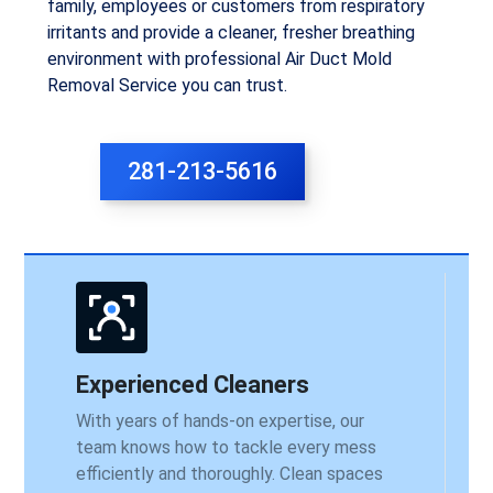
family, employees or customers from respiratory
irritants and provide a cleaner, fresher breathing
environment with professional Air Duct Mold
Removal Service you can trust.
281-213-5616
Experienced Cleaners
With years of hands-on expertise, our
team knows how to tackle every mess
efficiently and thoroughly. Clean spaces