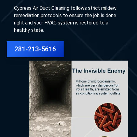
Cypress Air Duct Cleaning follows strict mildew
remediation protocols to ensure the job is done
right and your HVAC system is restored to a
healthy state.
281-213-5616