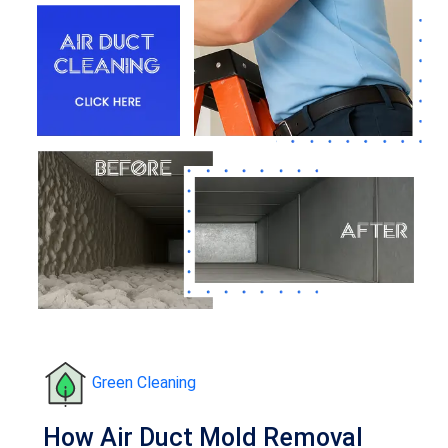
Green Cleaning
How Air Duct Mold Removal