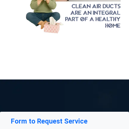
Form to Request Service