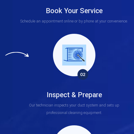
Book Your Service
Schedule an appointment online or by phone at your convenience.
02
Inspect & Prepare
Our technician inspects your duct system and sets up
professional cleaning equipment.