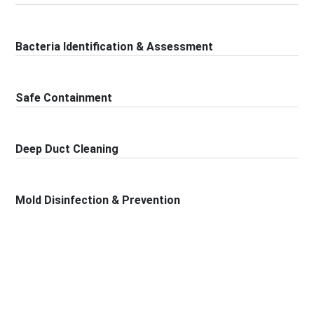
Bacteria Identification & Assessment
Safe Containment
Deep Duct Cleaning
Mold Disinfection & Prevention