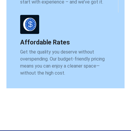
start with experience – and we’ve got it.
Affordable Rates
Get the quality you deserve without
overspending. Our budget-friendly pricing
means you can enjoy a cleaner space—
without the high cost.