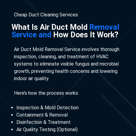
Cheap Duct Cleaning Services
What Is Air Duct Mold
Removal
Service and
How Does It Work?
Air Duct Mold Removal Service involves thorough
inspection, cleaning, and treatment of HVAC
systems to eliminate visible fungus and microbial
growth, preventing health concerns and lowering
indoor air quality.
Here’s how the process works:
Inspection & Mold Detection
Containment & Removal
Disinfection & Treatment
Air Quality Testing (Optional)