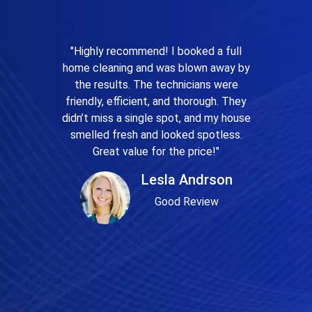
"Highly recommend! I booked a full
home cleaning and was blown away by
the results. The technicians were
friendly, efficient, and thorough. They
didn’t miss a single spot, and my house
smelled fresh and looked spotless.
Great value for the price!"
Lesla Andrson
Good Review
Previous
Next