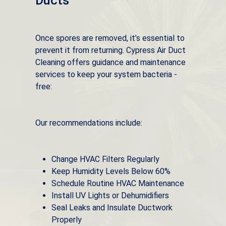
Ducts
Once spores are removed, it’s essential to
prevent it from returning. Cypress Air Duct
Cleaning offers guidance and maintenance
services to keep your system bacteria -
free:
Our recommendations include:
Change HVAC Filters Regularly
Keep Humidity Levels Below 60%
Schedule Routine HVAC Maintenance
Install UV Lights or Dehumidifiers
Seal Leaks and Insulate Ductwork
Properly